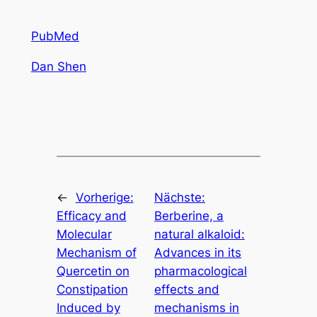
PubMed
Dan Shen
←
Vorherige:
Nächste:
Efficacy and
Berberine, a
Molecular
natural alkaloid:
Mechanism of
Advances in its
Quercetin on
pharmacological
Constipation
effects and
Induced by
mechanisms in