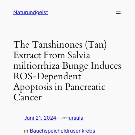
Zum
Naturundgeist
Inhalt
springen
The Tanshinones (Tan)
Extract From Salvia
miltiorrhiza Bunge Induces
ROS-Dependent
Apoptosis in Pancreatic
Cancer
Juni 21, 2024
—
ursula
von
in
Bauchspeicheldrüsenkrebs