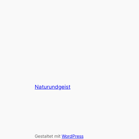
Naturundgeist
Gestaltet mit
WordPress