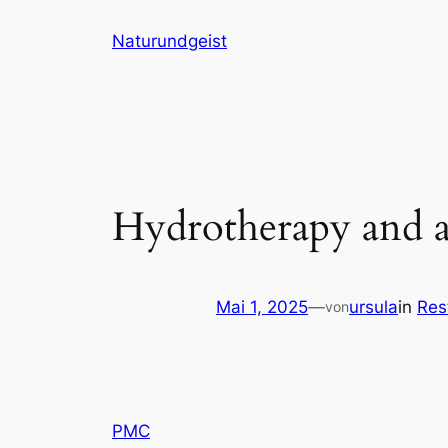
Zum
Naturundgeist
Inhalt
springen
Hydrotherapy and ac
Mai 1, 2025
—
ursula
in
Res
von
PMC