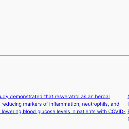
udy demonstrated that resveratrol as an herbal
 reducing markers of inflammation, neutrophils, and
s lowering blood glucose levels in patients with COVID-