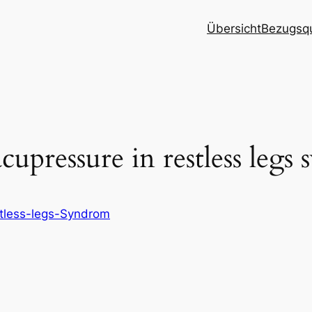
Übersicht
Bezugsqu
upressure in restless legs
tless-legs-Syndrom