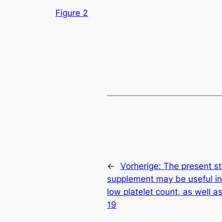
Figure 2
←
Vorherige:
The present st
supplement may be useful in
low platelet count, as well a
19