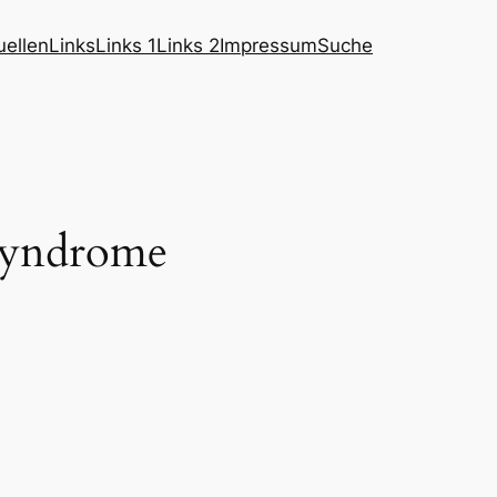
ellen
Links
Links 1
Links 2
Impressum
Suche
 syndrome