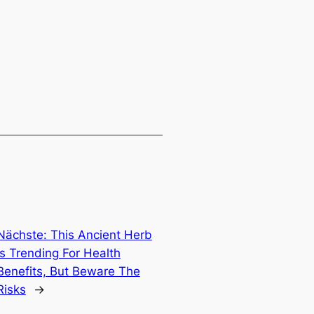
Nächste:
This Ancient Herb
Is Trending For Health
Benefits, But Beware The
Risks
→