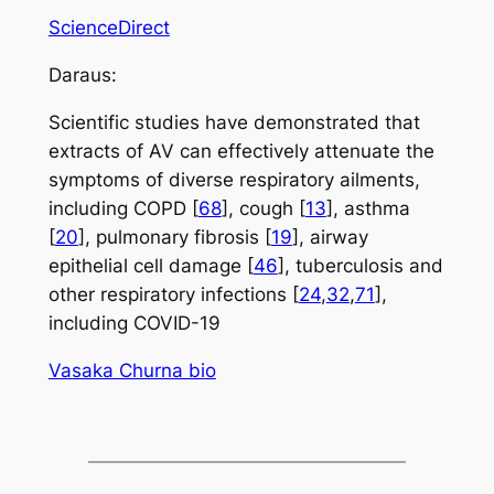
ScienceDirect
Daraus:
Scientific studies have demonstrated that
extracts of AV can effectively attenuate the
symptoms of diverse respiratory ailments,
including COPD [
68
], cough [
13
], asthma
[
20
], pulmonary fibrosis [
19
], airway
epithelial cell damage [
46
], tuberculosis and
other respiratory infections [
24
,
32
,
71
],
including COVID-19
Vasaka Churna bio