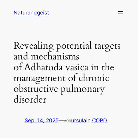
Zum
Naturundgeist
Inhalt
springen
Revealing potential targets
and mechanisms
of Adhatoda vasica in the
management of chronic
obstructive pulmonary
disorder
Sep. 14, 2025
—
ursula
in
COPD
von