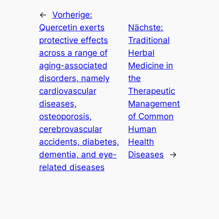
←
Vorherige:
Quercetin exerts
Nächste:
protective effects
Traditional
across a range of
Herbal
aging-associated
Medicine in
disorders, namely
the
cardiovascular
Therapeutic
diseases,
Management
osteoporosis,
of Common
cerebrovascular
Human
accidents, diabetes,
Health
dementia, and eye-
Diseases
→
related diseases