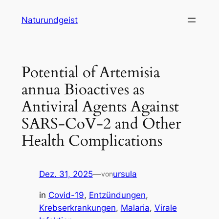
Zum
Naturundgeist
Inhalt
springen
Potential of Artemisia
annua Bioactives as
Antiviral Agents Against
SARS-CoV-2 and Other
Health Complications
Dez. 31, 2025
—
ursula
von
in
Covid-19
, 
Entzündungen
, 
Krebserkrankungen
, 
Malaria
, 
Virale