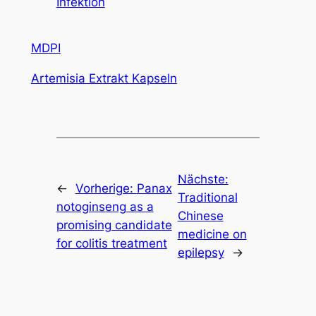
Infektion
MDPI
Artemisia Extrakt Kapseln
Nächste:
←
Vorherige:
Panax
Traditional
notoginseng as a
Chinese
promising candidate
medicine on
for colitis treatment
epilepsy
→