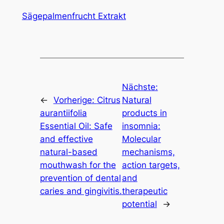
Sägepalmenfrucht Extrakt
Nächste:
←
Vorherige:
Citrus
Natural
aurantiifolia
products in
Essential Oil: Safe
insomnia:
and effective
Molecular
natural-based
mechanisms,
mouthwash for the
action targets,
prevention of dental
and
caries and gingivitis.
therapeutic
potential
→