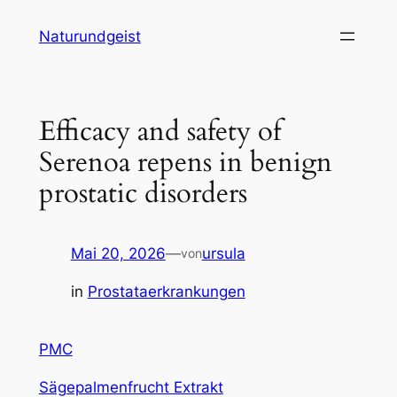
Zum
Naturundgeist
Inhalt
springen
Efficacy and safety of
Serenoa repens in benign
prostatic disorders
Mai 20, 2026
—
ursula
von
in
Prostataerkrankungen
PMC
Sägepalmenfrucht Extrakt