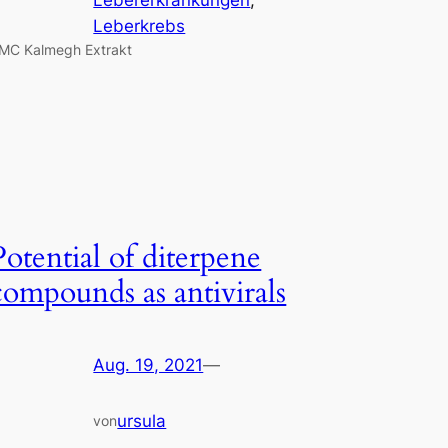
Leberkrebs
MC Kalmegh Extrakt
Potential of diterpene
compounds as antivirals
Aug. 19, 2021
—
ursula
von