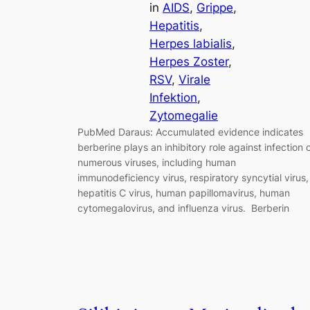
in
AIDS
, 
Grippe
, 
Hepatitis
, 
Herpes labialis
, 
Herpes Zoster
, 
RSV
, 
Virale
Infektion
, 
Zytomegalie
PubMed Daraus: Accumulated evidence indicates
berberine plays an inhibitory role against infection 
numerous viruses, including human
immunodeficiency virus, respiratory syncytial virus,
hepatitis C virus, human papillomavirus, human
cytomegalovirus, and influenza virus. Berberin