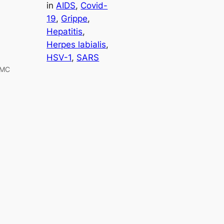
in
AIDS
, 
Covid-
19
, 
Grippe
, 
Hepatitis
, 
Herpes labialis
, 
HSV-1
, 
SARS
PMC