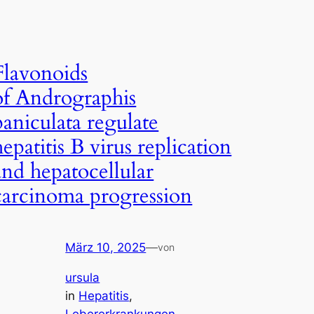
Flavonoids
of Andrographis
paniculata regulate
hepatitis B virus replication
and hepatocellular
carcinoma progression
März 10, 2025
—
von
ursula
in
Hepatitis
, 
Lebererkrankungen
, 