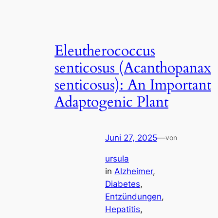
Eleutherococcus
senticosus (Acanthopanax
senticosus): An Important
Adaptogenic Plant
Juni 27, 2025
—
von
ursula
in
Alzheimer
, 
Diabetes
, 
Entzündungen
, 
Hepatitis
, 