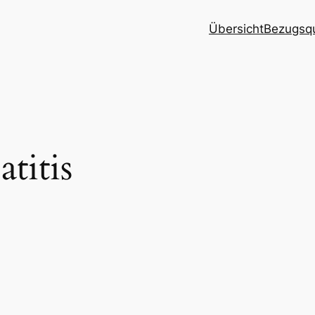
Übersicht
Bezugsqu
titis