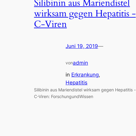
Silibinin aus Mariendistel
wirksam gegen Hepatitis -
C-Viren
Juni 19, 2019
—
admin
von
in
Erkrankung
, 
Hepatitis
Silibinin aus Mariendistel wirksam gegen Hepatitis -
C-Viren: ForschungundWissen