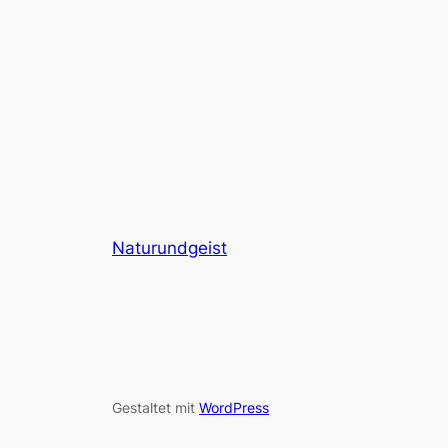
Naturundgeist
Gestaltet mit
WordPress