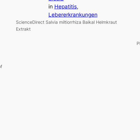
in
Hepatitis
, 
Lebererkrankungen
ScienceDirect Salvia miltiorrhiza Baikal Helmkraut
Extrakt
of