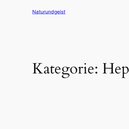
Zum
Naturundgeist
Inhalt
springen
Kategorie:
Hepa