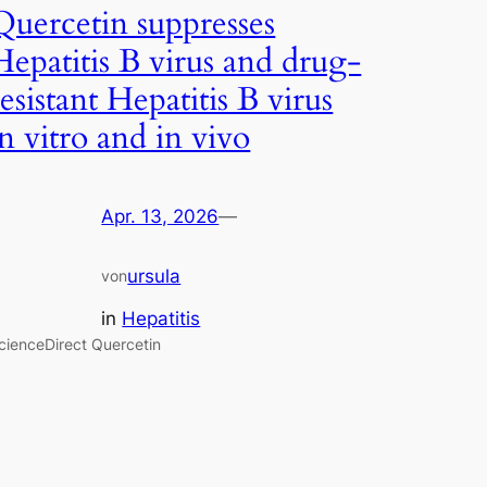
Quercetin suppresses
Hepatitis B virus and drug-
resistant Hepatitis B virus
in vitro and in vivo
Apr. 13, 2026
—
ursula
von
in
Hepatitis
cienceDirect Quercetin