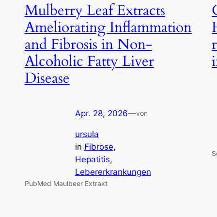
Mulberry Leaf Extracts
Ameliorating Inflammation
and Fibrosis in Non-
Alcoholic Fatty Liver
Disease
Apr. 28, 2026
—
von
ursula
in
Fibrose
, 
S
Hepatitis
, 
Lebererkrankungen
PubMed Maulbeer Extrakt