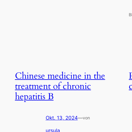
B
Chinese medicine in the
treatment of chronic
hepatitis B
Okt. 13, 2024
—
von
ursula