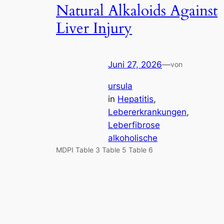
Natural Alkaloids Against
Liver Injury
Juni 27, 2026
—
von
ursula
in
Hepatitis
, 
Lebererkrankungen
, 
Leberfibrose
alkoholische
MDPI Table 3 Table 5 Table 6