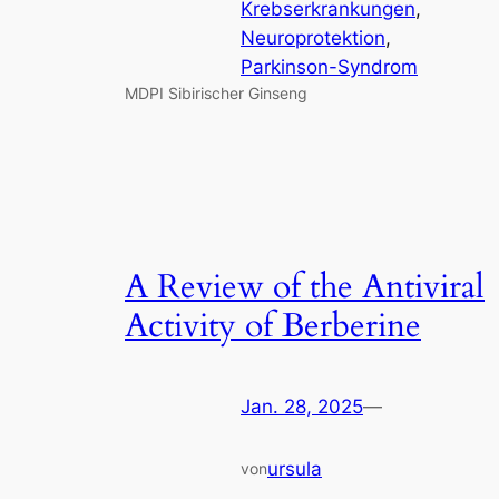
Krebserkrankungen
, 
Neuroprotektion
, 
Parkinson-Syndrom
MDPI Sibirischer Ginseng
A Review of the Antiviral
Activity of Berberine
Jan. 28, 2025
—
ursula
von