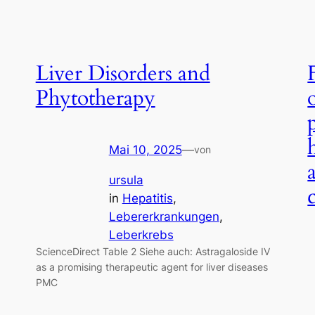
Liver Disorders and
Phytotherapy
Mai 10, 2025
—
von
ursula
in
Hepatitis
, 
Lebererkrankungen
, 
Leberkrebs
ScienceDirect Table 2 Siehe auch: Astragaloside IV
as a promising therapeutic agent for liver diseases
PMC