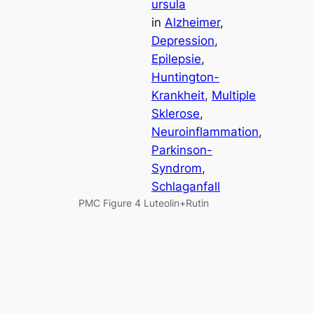
ursula
in
Alzheimer
, 
Depression
, 
Epilepsie
, 
Huntington-
Krankheit
, 
Multiple
Sklerose
, 
Neuroinflammation
, 
Parkinson-
Syndrom
, 
Schlaganfall
PMC Figure 4 Luteolin+Rutin