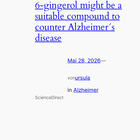
6-gingerol might be a
suitable compound to
counter Alzheimer´s
disease
Mai 28, 2026
—
ursula
von
in
Alzheimer
ScienceDirect