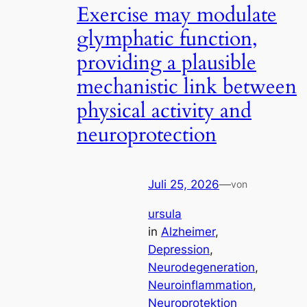
Exercise may modulate
glymphatic function,
providing a plausible
mechanistic link between
physical activity and
neuroprotection
Juli 25, 2026
—
von
ursula
in
Alzheimer
, 
Depression
, 
Neurodegeneration
, 
Neuroinflammation
, 
Neuroprotektion