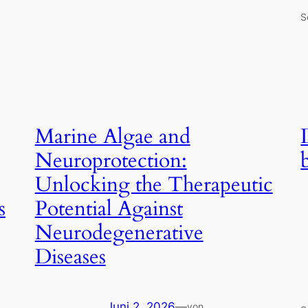
S
Marine Algae and
Neuroprotection:
Unlocking the Therapeutic
s
Potential Against
Neurodegenerative
Diseases
Juni 2, 2026
—
von