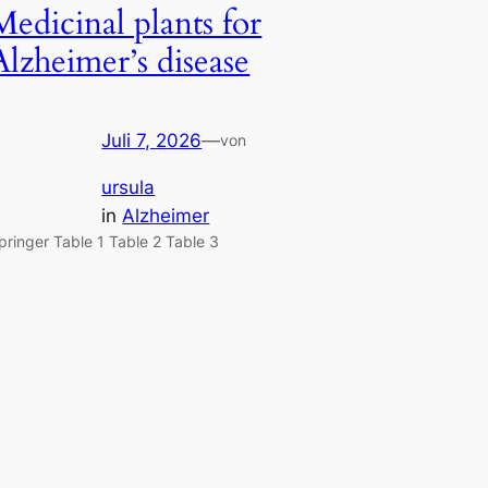
Medicinal plants for
Alzheimer’s disease
Juli 7, 2026
—
von
ursula
in
Alzheimer
pringer Table 1 Table 2 Table 3