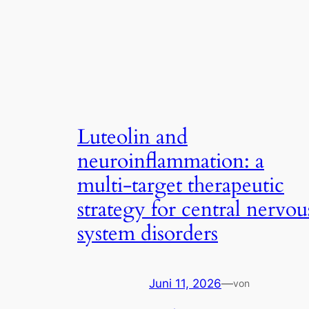
Luteolin and
neuroinflammation: a
multi-target therapeutic
strategy for central nervou
system disorders
Juni 11, 2026
—
von