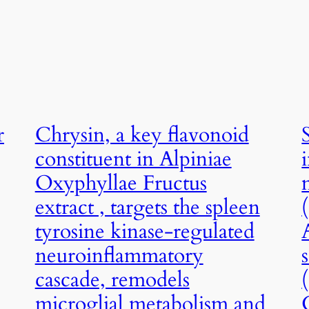
r
Chrysin, a key flavonoid
constituent in Alpiniae
Oxyphyllae Fructus
extract , targets the spleen
tyrosine kinase-regulated
neuroinflammatory
cascade, remodels
microglial metabolism and