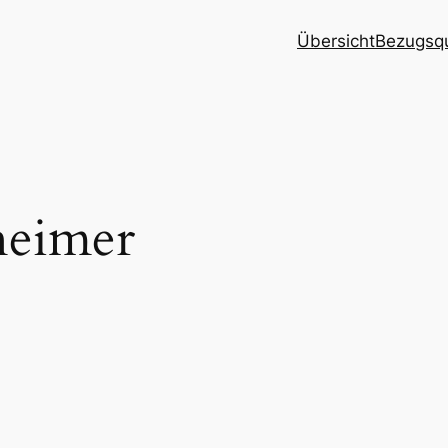
Übersicht
Bezugsqu
heimer