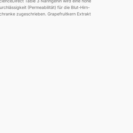
cienceDirect Table 3 Naringenin wird eine hohe
urchlässigkeit (Permeabilität) für die Blut-Hirn-
chranke zugeschrieben. Grapefruitkern Extrakt