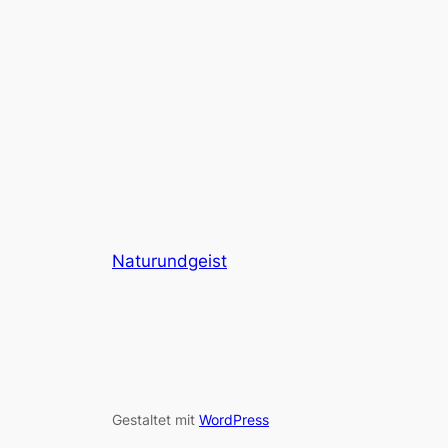
Naturundgeist
Gestaltet mit
WordPress