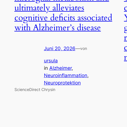
ultimately alleviates
cognitive deficits associated
with Alzheimer’s disease
Juni 20, 2026
—
von
ursula
in
Alzheimer
, 
Neuroinflammation
, 
Neuroprotektion
ScienceDirect Chrysin