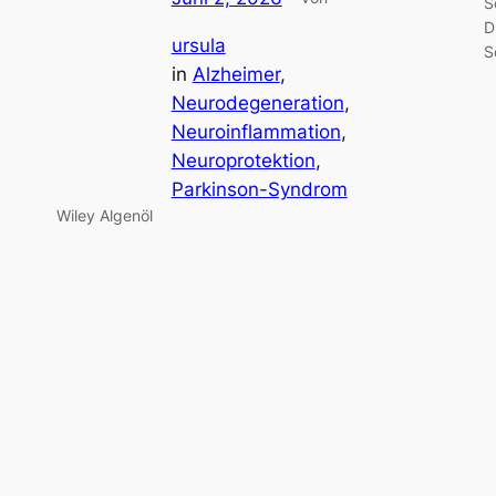
S
D
ursula
S
in
Alzheimer
, 
Neurodegeneration
, 
Neuroinflammation
, 
Neuroprotektion
, 
Parkinson-Syndrom
Wiley Algenöl