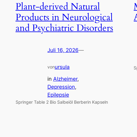
Plant-derived Natural
Products in Neurological
and Psychiatric Disorders
Juli 16, 2026
—
ursula
von
S
in
Alzheimer
, 
Depression
, 
Epilepsie
Springer Table 2 Bio Salbeiöl Berberin Kapseln