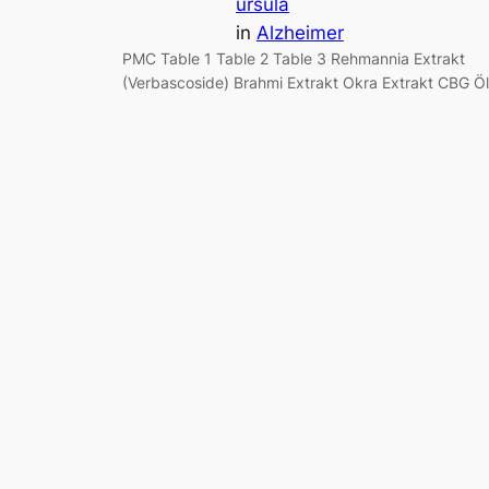
ursula
in
Alzheimer
PMC Table 1 Table 2 Table 3 Rehmannia Extrakt
(Verbascoside) Brahmi Extrakt Okra Extrakt CBG Öl