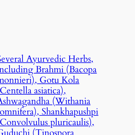
Several Ayurvedic Herbs,
including Brahmi (Bacopa
monnieri), Gotu Kola
(Centella asiatica),
Ashwagandha (Withania
somnifera), Shankhapushpi
(Convolvulus pluricaulis),
Guduchi (Tinospora