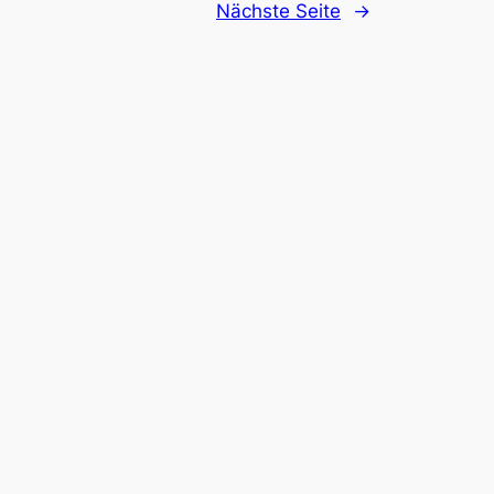
Nächste Seite
→