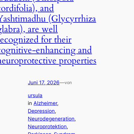
cordifolia), and
Yashtimadhu (Glycyrrhiza
glabra), are well
recognized for their
cognitive-enhancing and
neuroprotective properties
Juni 17, 2026
—
von
ursula
in
Alzheimer
, 
Depression
, 
Neurodegeneration
, 
Neuroprotektion
, 