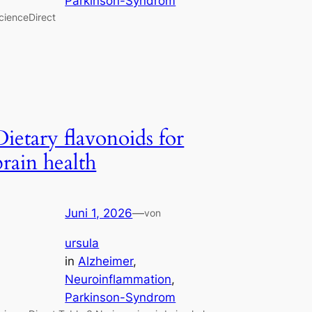
Parkinson-Syndrom
cienceDirect
Dietary flavonoids for
brain health
Juni 1, 2026
—
von
ursula
in
Alzheimer
, 
Neuroinflammation
, 
Parkinson-Syndrom