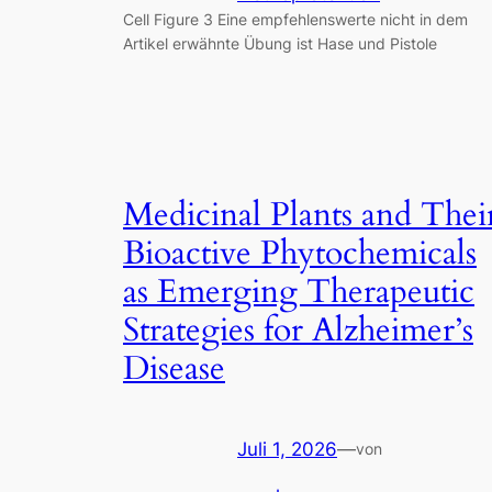
Cell Figure 3 Eine empfehlenswerte nicht in dem
Artikel erwähnte Übung ist Hase und Pistole
Medicinal Plants and Thei
Bioactive Phytochemicals
as Emerging Therapeutic
Strategies for Alzheimer’s
Disease
Juli 1, 2026
—
von