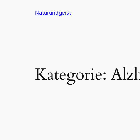
Zum
Naturundgeist
Inhalt
springen
Kategorie:
Alz