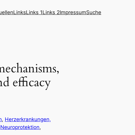
ellen
Links
Links 1
Links 2
Impressum
Suche
 mechanisms,
nd efficacy
n
, 
Herzerkrankungen,
 
Neuroprotektion
, 