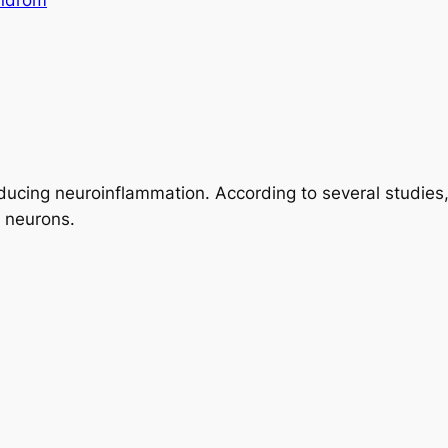
yndrom
ducing neuroinflammation. According to several studies
 neurons.