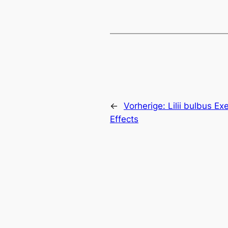
←
Vorherige:
Lilii bulbus Ex
Effects