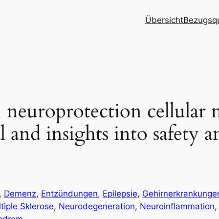
Übersicht
Bezugsqu
 neuroprotection cellular
l and insights into safety a
, 
Demenz
, 
Entzündungen
, 
Epilepsie
, 
Gehirnerkrankunge
tiple Sklerose
, 
Neurodegeneration
, 
Neuroinflammation
,