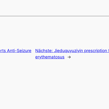
erts Anti-Seizure
Nächste:
Jieduquyuziyin prescription 
erythematosus
→