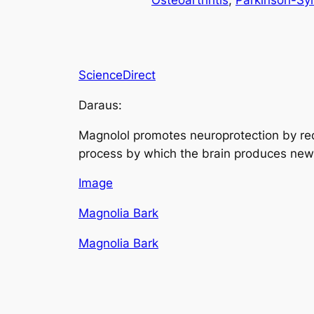
Osteoarthritis
, 
Parkinson-S
ScienceDirect
Daraus:
Magnolol promotes neuroprotection by re
process by which the brain produces new
Image
Magnolia Bark
Magnolia Bark