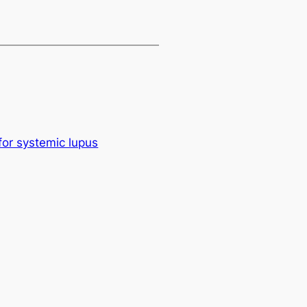
for systemic lupus