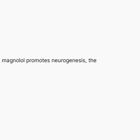
, magnolol promotes neurogenesis, the