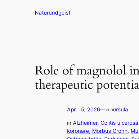
Zum
Naturundgeist
Inhalt
springen
Role of magnolol in
therapeutic potentia
Apr. 15, 2026
—
ursula
von
in
Alzheimer
, 
Colitis ulcerosa
koronare
, 
Morbus Crohn
, 
Mul