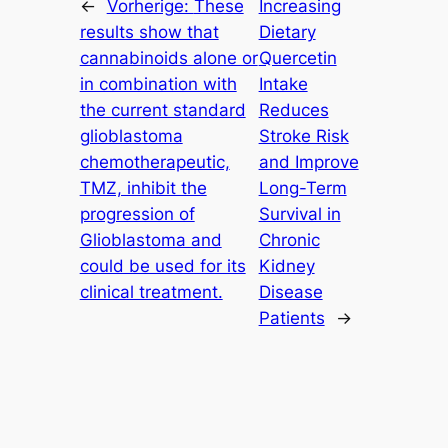
←
Vorherige:
These
Increasing
results show that
Dietary
cannabinoids alone or
Quercetin
in combination with
Intake
the current standard
Reduces
glioblastoma
Stroke Risk
chemotherapeutic,
and Improve
TMZ, inhibit the
Long-Term
progression of
Survival in
Glioblastoma and
Chronic
could be used for its
Kidney
clinical treatment.
Disease
Patients
→