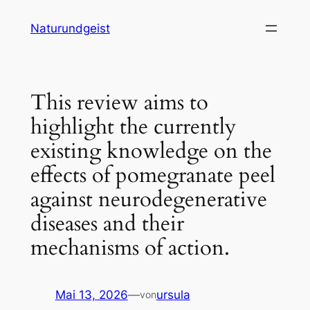
Zum
Naturundgeist
Inhalt
springen
This review aims to
highlight the currently
existing knowledge on the
effects of pomegranate peel
against neurodegenerative
diseases and their
mechanisms of action.
Mai 13, 2026
—
ursula
von