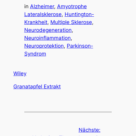
in
Alzheimer
, 
Amyotrophe
Lateralsklerose
, 
Huntington-
Krankheit
, 
Multiple Sklerose
, 
Neurodegeneration
, 
Neuroinflammation
, 
Neuroprotektion
, 
Parkinson-
Syndrom
Wiley
Granatapfel Extrakt
Nächste: