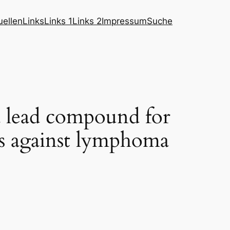
ellen
Links
Links 1
Links 2
Impressum
Suche
d lead compound for
es against lymphoma