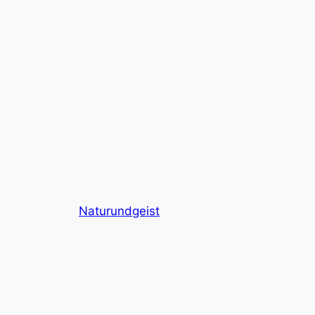
Naturundgeist