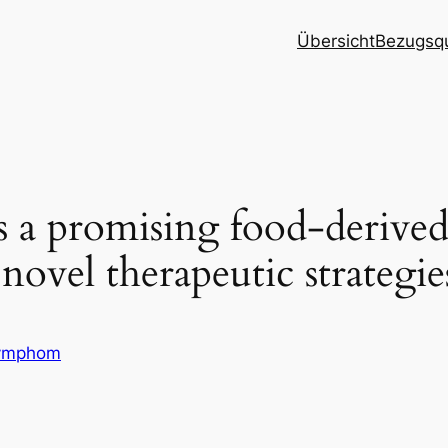
Übersicht
Bezugsqu
ts a promising food-derive
novel therapeutic strategi
ymphom