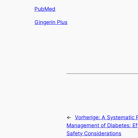
PubMed
Gingerin Plus
←
Vorherige:
A Systematic R
Management of Diabetes: Effic
Safety Considerations