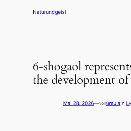
Zum
Naturundgeist
Inhalt
springen
6-shogaol represen
the development of 
Mai 28, 2026
—
ursula
in
L
von