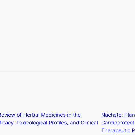
eview of Herbal Medicines in the
Nächste:
Plan
acy, Toxicological Profiles, and Clinical
Cardioprotect
Therapeutic P