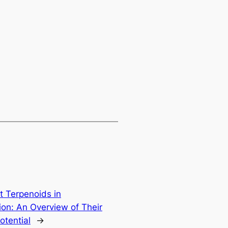
t Terpenoids in
ion: An Overview of Their
otential
→